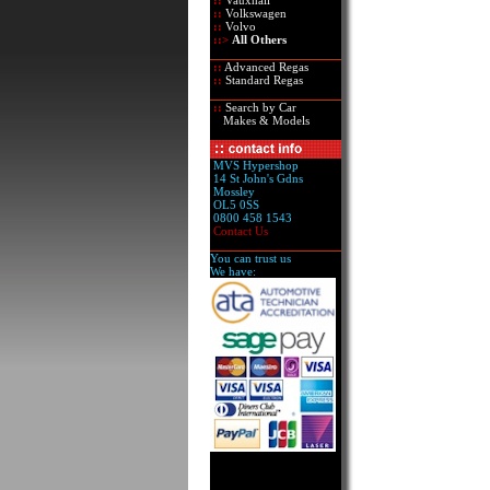
::
Vauxhall
::
Volkswagen
::
Volvo
::>
All Others
::
Advanced Regas
::
Standard Regas
::
Search by Car
Makes & Models
MVS Hypershop
14 St John's Gdns
Mossley
OL5 0SS
0800 458 1543
Contact Us
You can trust us
We have: