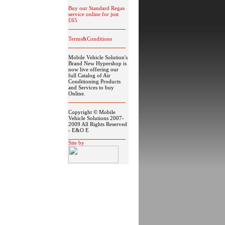
Buy our Standard Regas
service online for just
£65
Terms&Conditions
Mobile Vehicle Solution's
Brand New Hypershop is
now live offering our
full Catalog of Air
Conditioning Products
and Services to buy
Online.
Copyright © Mobile
Vehicle Solutions 2007-
2009 All Rights Reserved
- E&O E
Site by