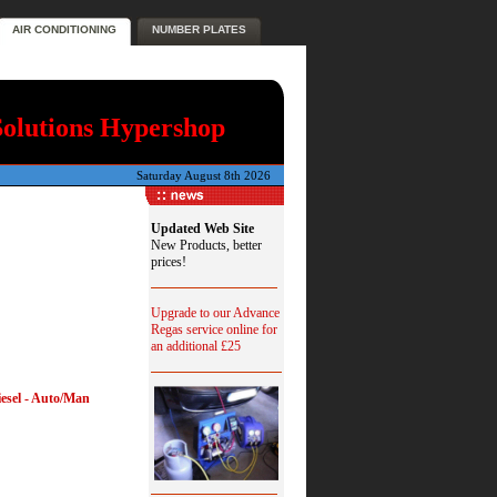
AIR CONDITIONING
NUMBER PLATES
Solutions Hypershop
Saturday August 8th 2026
Updated Web Site
New Products, better
prices!
Upgrade to our Advance
Regas service online for
an additional £25
iesel - Auto/Man