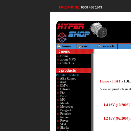
FREEPHONE:
0800 458 1543
::
Home
::
about MVS
::
contact us
Popular Products:
::
Alfa Romeo
Home
»
FIAT
» IDE
::
Audi
::
BMW
::
Citroen
View all products in al
::
Fiat
::
Ford
::
MG
::
Mazda
1.4 16V (10/2003)
::
Mercedes
::
Peugeot
::
Porsche
::
Renault
1.2 16V (02/2004)
::
Rover
::
SEAT
::
Skoda