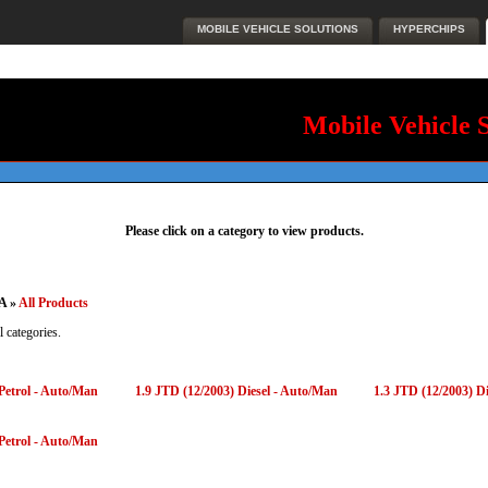
MOBILE VEHICLE SOLUTIONS
HYPERCHIPS
Mobile Vehicle 
Please click on a category to view products.
A »
All Products
l categories.
 Petrol - Auto/Man
1.9 JTD (12/2003) Diesel - Auto/Man
1.3 JTD (12/2003) D
 Petrol - Auto/Man