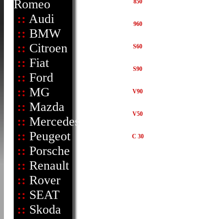
Romeo
850
::
Audi
960
::
BMW
::
Citroen
S60
::
Fiat
S90
::
Ford
::
MG
V90
::
Mazda
V50
::
Mercedes
::
Peugeot
C 30
::
Porsche
::
Renault
::
Rover
::
SEAT
::
Skoda