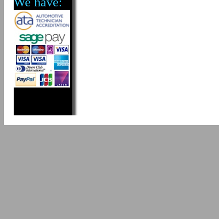
We have: