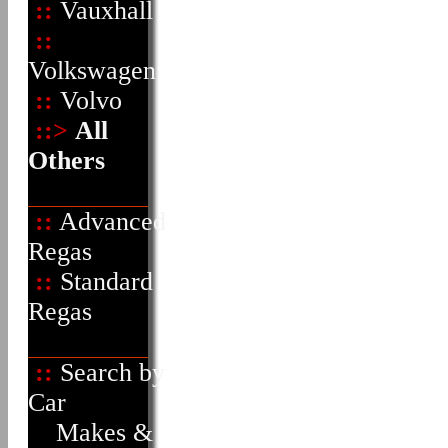
::
Vauxhall
::
Volkswagen
::
Volvo
::>
All
Others
::
Advanced
Regas
::
Standard
Regas
::
Search by
Car
Makes &