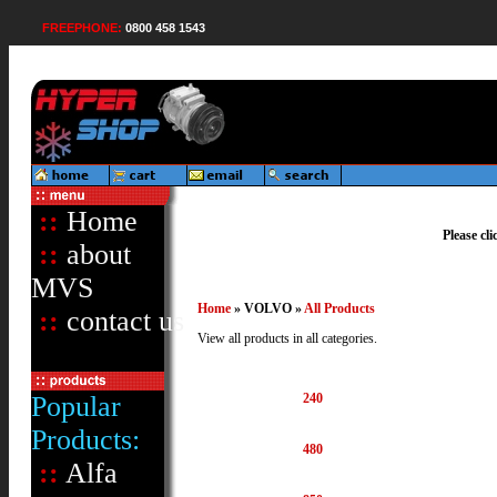
FREEPHONE:
0800 458 1543
::
Home
Please cl
::
about
MVS
Home
» VOLVO »
All Products
::
contact us
View all products in all categories.
Popular
240
Products:
480
::
Alfa