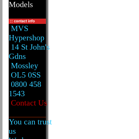
Models
MVS
Hypershop
14 St John's
Gdns
Mossley
OL5 0SS
0800 458
1543
Contact Us
You can trust
us