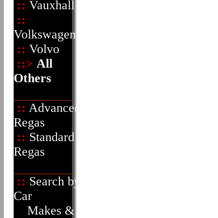
::
Vauxhall
::
Volkswagen
::
Volvo
::>
All
Others
::
Advanced
Regas
::
Standard
Regas
::
Search by
Car
Makes &