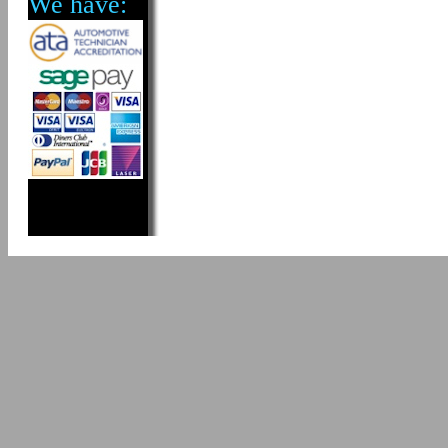
We have: