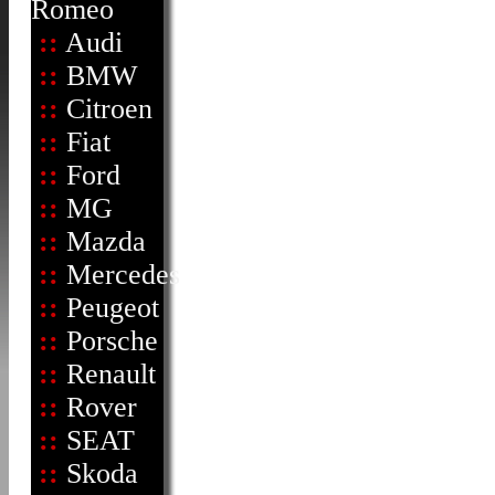
Romeo
::
Audi
::
BMW
::
Citroen
::
Fiat
::
Ford
::
MG
::
Mazda
::
Mercedes
::
Peugeot
::
Porsche
::
Renault
::
Rover
::
SEAT
::
Skoda