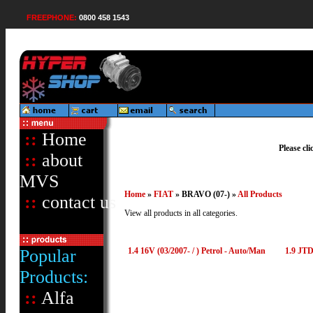
FREEPHONE:
0800 458 1543
::
Home
Please cl
::
about
MVS
Home
»
FIAT
» BRAVO (07-) »
All Products
::
contact us
View all products in all categories.
Popular
1.4 16V (03/2007- / ) Petrol - Auto/Man
1.9 JTD
Products:
::
Alfa