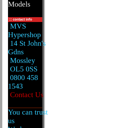
Models
MVS
Hypershop
14 St John's
Gdns
Mossley
OL5 0SS
0800 458
1543
Contact Us
You can trust
us