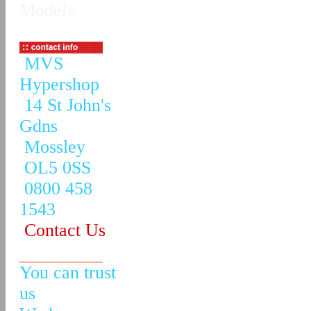
Models
MVS
Hypershop
14 St John's
Gdns
Mossley
OL5 0SS
0800 458
1543
Contact Us
You can trust
us