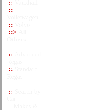
::
Vauxhall
::
Volkswagen
::
Volvo
::>
All
Others
::
Advanced
Regas
::
Standard
Regas
::
Search by
Car
Makes &