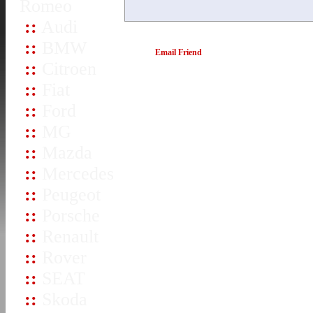
Romeo
::
Audi
::
BMW
Email Friend
::
Citroen
::
Fiat
::
Ford
::
MG
::
Mazda
::
Mercedes
::
Peugeot
::
Porsche
::
Renault
::
Rover
::
SEAT
::
Skoda