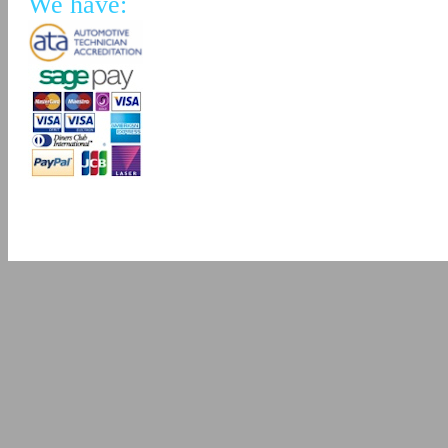
We have: