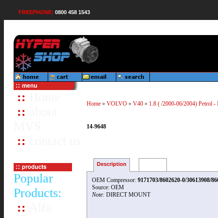
FREEPHONE:
0800 458 1543
::
Home
Home
»
VOLVO
»
V40
»
1.8 ( /2000-06/2004) Petrol -
::
about
MVS
14-9648
::
contact us
Description
Reviews
Popular
OEM Compressor:
9171703/8602620-0/30613908/86
Source: OEM
Products:
Note:
DIRECT MOUNT
::
Alfa