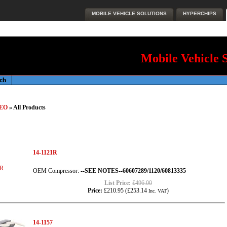
MOBILE VEHICLE SOLUTIONS
HYPERCHIPS
Mobile Vehicle 
EO
» All Products
14-1121R
OEM Compressor:
--SEE NOTES--60607289/1120/60813335
List Price:
£496.00
Price:
£210.95
(
£253.14
)
Inc. VAT
14-1157