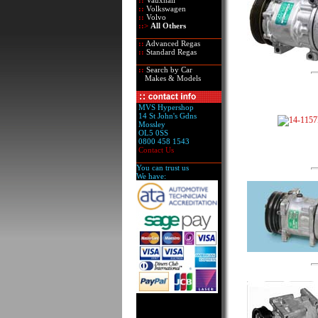
::
Vauxhall
::
Volkswagen
::
Volvo
::>
All Others
::
Advanced Regas
::
Standard Regas
::
Search by Car
Makes & Models
MVS Hypershop
14 St John's Gdns
Mossley
OL5 0SS
0800 458 1543
Contact Us
You can trust us
We have: