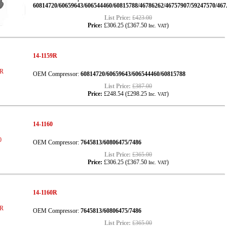
60814720/60659643/606544460/60815788/46786262/46757907/59247570/467.
List Price:
£423.00
Price:
£306.25
(
£367.50
)
Inc. VAT
14-1159R
OEM Compressor:
60814720/60659643/606544460/60815788
List Price:
£387.00
Price:
£248.54
(
£298.25
)
Inc. VAT
14-1160
OEM Compressor:
7645813/60806475/7486
List Price:
£365.00
Price:
£306.25
(
£367.50
)
Inc. VAT
14-1160R
OEM Compressor:
7645813/60806475/7486
List Price:
£365.00