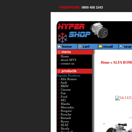
FREEPHONE:
0800 458 1543
::
Home
::
about MVS
Home
»
ALFA ROM
::
contact us
Popular Products:
::
Alfa Romeo
::
Audi
::
BMW
::
Citroen
::
Fiat
::
Ford
::
MG
::
Mazda
::
Mercedes
::
Peugeot
::
Porsche
::
Renault
::
Rover
::
SEAT
::
Skoda