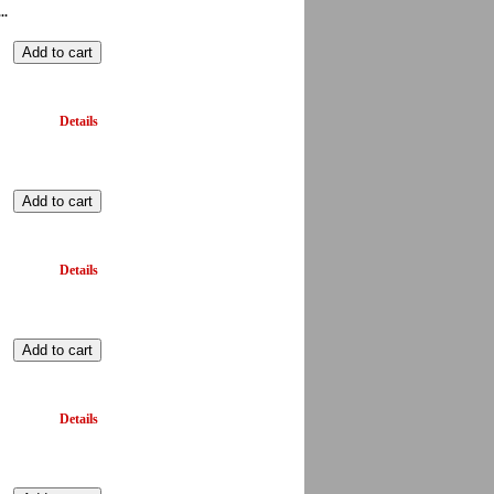
..
Details
Details
Details