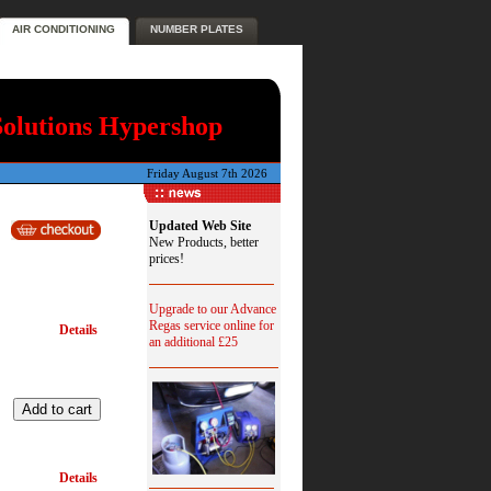
AIR CONDITIONING
NUMBER PLATES
Solutions Hypershop
Friday August 7th 2026
Updated Web Site
New Products, better
prices!
Upgrade to our Advance
Regas service online for
Details
an additional £25
Details