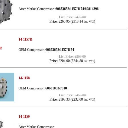
After Market Compressor:
60653652/1157/1174/60814396
List Price:
£478.00
Price:
£260.95
(
£313.14
)
Inc. VAT
14-1157R
OEM Compressor:
60653652/1157/1174
List Price:
£267.00
Price:
£204.00
(
£244.80
)
Inc. VAT
14-1158
OEM Compressor:
60601053/7310
List Price:
£453.00
Price:
£193.33
(
£232.00
)
Inc. VAT
14-1159
After Market Compressor: