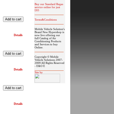
Buy our Standard Regas
service online for just
£65
Terms&Conditions
Mobile Vehicle Solution's
Brand New Hypershop is
Details
now live offering our
full Catalog of Air
Conditioning Products
and Services to buy
Online.
Copyright © Mobile
Vehicle Solutions 2007-
2009 All Rights Reserved
- E&O E
Details
Site by
Details