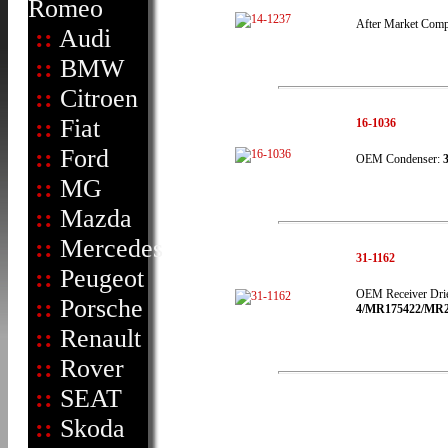
Romeo
After Market Comp
::
Audi
::
BMW
::
Citroen
::
Fiat
16-1036
::
Ford
OEM Condenser:
::
MG
::
Mazda
::
Mercedes
31-1162
::
Peugeot
OEM Receiver Dri
::
Porsche
4/MR175422/MR216
::
Renault
::
Rover
::
SEAT
::
Skoda