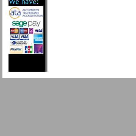
We have: