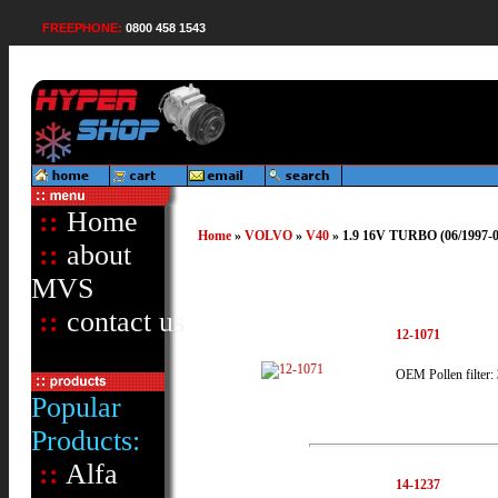
FREEPHONE:
0800 458 1543
::
Home
Home
»
VOLVO
»
V40
» 1.9 16V TURBO (06/1997-06
::
about
MVS
::
contact us
12-1071
OEM Pollen filter:
Popular
Products:
::
Alfa
14-1237