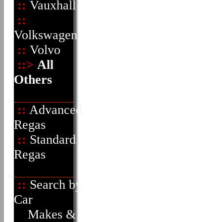
::
Vauxhall
::
Volkswagen
::
Volvo
::>
All
Others
::
Advanced
Regas
::
Standard
Regas
::
Search by
Car
Makes &