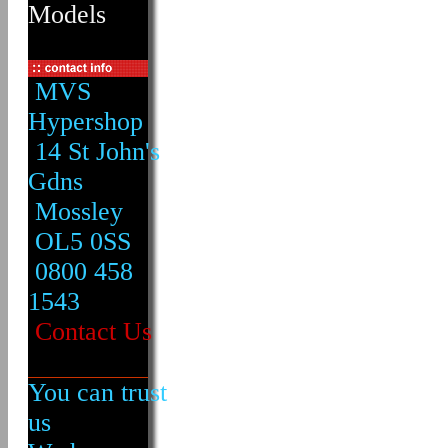
Models
MVS
Hypershop
14 St John's
Gdns
Mossley
OL5 0SS
0800 458
1543
Contact Us
You can trust
us