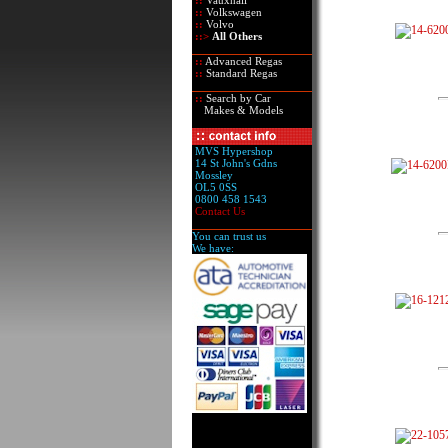
::
Vauxhall
::
Volkswagen
::
Volvo
::>
All Others
::
Advanced Regas
::
Standard Regas
::
Search by Car
Makes & Models
MVS Hypershop
14 St John's Gdns
Mossley
OL5 0SS
0800 458 1543
Contact Us
You can trust us
We have: