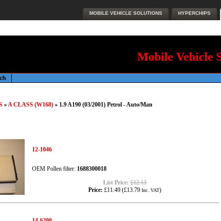
MOBILE VEHICLE SOLUTIONS
HYPERCHIPS
Mobile Vehicle 
S
»
A CLASS (W168)
» 1.9 A190 (03/2001) Petrol - Auto/Man
12-1046
OEM Pollen filter:
1688300018
List Price:
£12.13
Price:
£11.49
(
£13.79
)
Inc. VAT
14-6200