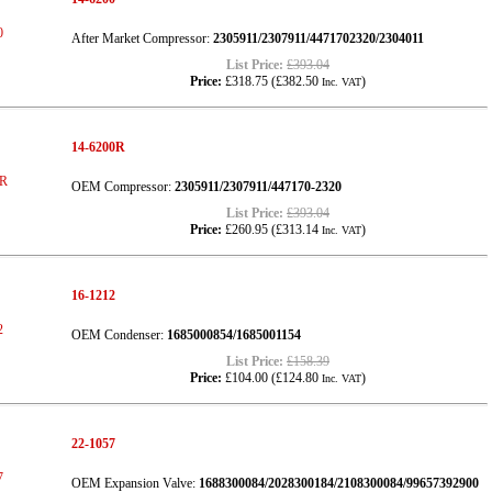
After Market Compressor:
2305911/2307911/4471702320/2304011
List Price:
£393.04
Price:
£318.75
(
£382.50
)
Inc. VAT
14-6200R
OEM Compressor:
2305911/2307911/447170-2320
List Price:
£393.04
Price:
£260.95
(
£313.14
)
Inc. VAT
16-1212
OEM Condenser:
1685000854/1685001154
List Price:
£158.39
Price:
£104.00
(
£124.80
)
Inc. VAT
22-1057
OEM Expansion Valve:
1688300084/2028300184/2108300084/99657392900