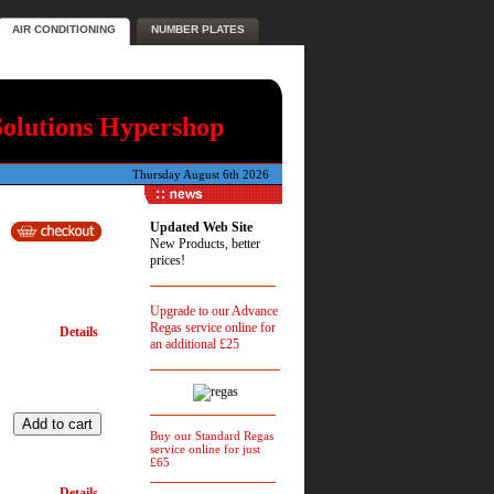
AIR CONDITIONING
NUMBER PLATES
Solutions Hypershop
Thursday August 6th 2026
Updated Web Site
New Products, better
prices!
Upgrade to our Advance
Regas service online for
Details
an additional £25
Buy our Standard Regas
service online for just
£65
Details