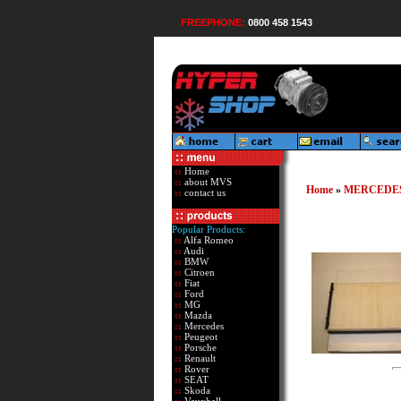
FREEPHONE:
0800 458 1543
::
Home
::
about MVS
Home
»
MERCEDE
::
contact us
Popular Products:
::
Alfa Romeo
::
Audi
::
BMW
::
Citroen
::
Fiat
::
Ford
::
MG
::
Mazda
::
Mercedes
::
Peugeot
::
Porsche
::
Renault
::
Rover
::
SEAT
::
Skoda