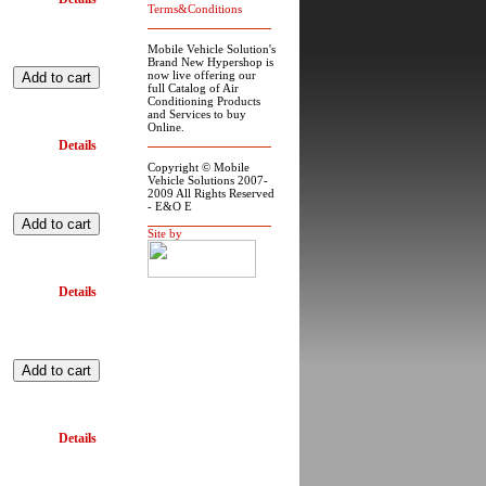
Terms&Conditions
Mobile Vehicle Solution's
Brand New Hypershop is
now live offering our
full Catalog of Air
Conditioning Products
and Services to buy
Online.
Details
Copyright © Mobile
Vehicle Solutions 2007-
2009 All Rights Reserved
- E&O E
Site by
Details
Details