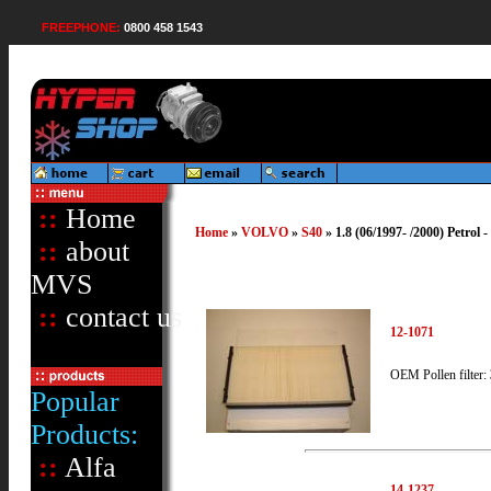
FREEPHONE:
0800 458 1543
::
Home
Home
»
VOLVO
»
S40
» 1.8 (06/1997- /2000) Petrol 
::
about
MVS
::
contact us
12-1071
OEM Pollen filter:
Popular
Products:
::
Alfa
14-1237