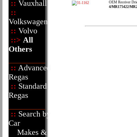
::
Vauxhall
OEM Receiver Dri
4/MR175422/MR216
::
Volkswagen
::
Volvo
::>
All
Others
::
Advanced
Regas
::
Standard
Regas
::
Search by
Car
Makes &