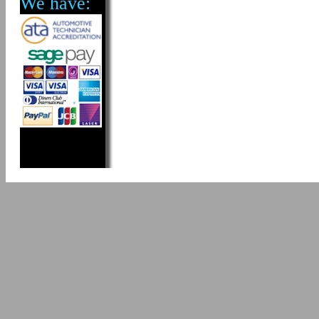
We have: