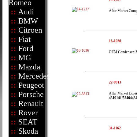
Romeo
::
Audi
After Market Comp
::
BMW
::
Citroen
::
Fiat
16-1036
::
Ford
OEM Condenser:
::
MG
::
Mazda
::
Mercedes
22-8813
::
Peugeot
::
Porsche
After Market Expan
4319141/52464434
::
Renault
::
Rover
::
SEAT
31-1162
::
Skoda