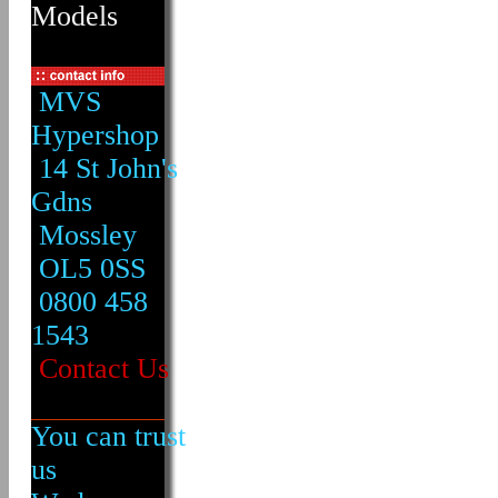
Models
MVS
Hypershop
14 St John's
Gdns
Mossley
OL5 0SS
0800 458
1543
Contact Us
You can trust
us